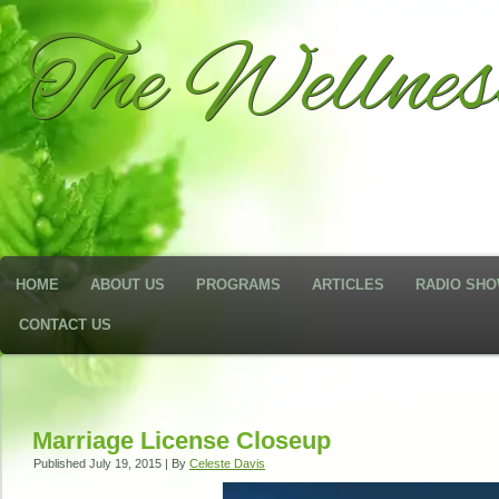
The Wellne
HOME
ABOUT US
PROGRAMS
ARTICLES
RADIO SH
CONTACT US
Marriage License Closeup
Published
July 19, 2015
|
By
Celeste Davis