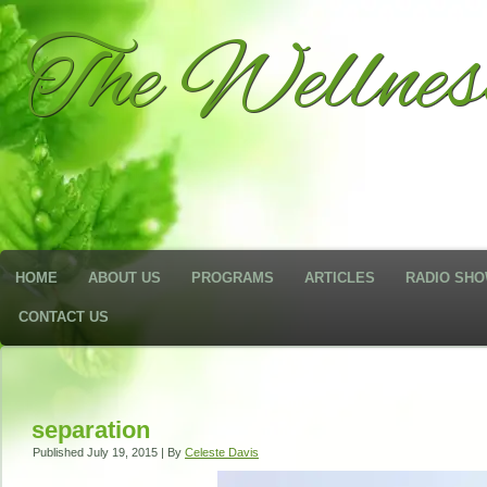
The Wellne
HOME
ABOUT US
PROGRAMS
ARTICLES
RADIO SH
CONTACT US
separation
Published
July 19, 2015
|
By
Celeste Davis