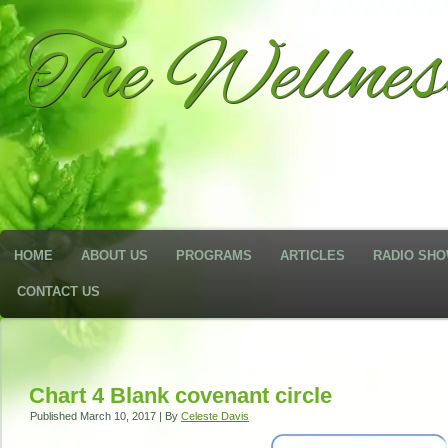
The Wellne
HOME
ABOUT US
PROGRAMS
ARTICLES
RADIO SH
CONTACT US
Chart 4 Blank covenant circle
Published
March 10, 2017
|
By
Celeste Davis