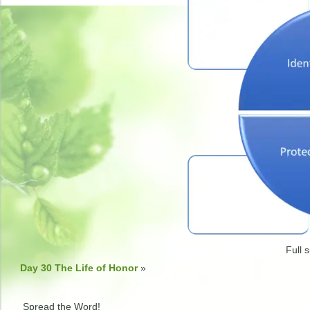
Full s
Day 30 The Life of Honor
»
Spread the Word!