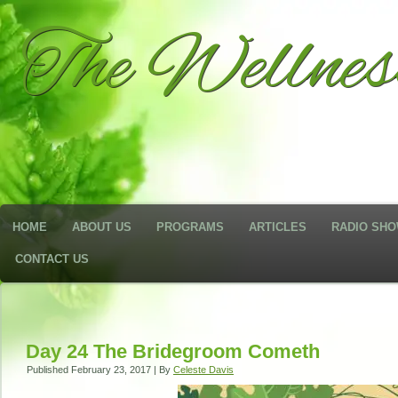
The Wellne
HOME
ABOUT US
PROGRAMS
ARTICLES
RADIO SH
CONTACT US
Day 24 The Bridegroom Cometh
Published
February 23, 2017
|
By
Celeste Davis