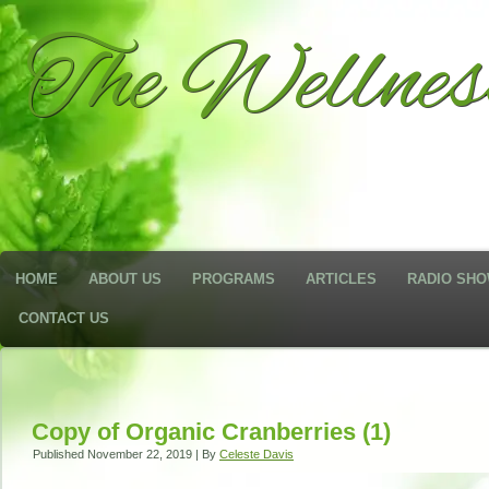
The Wellne
HOME
ABOUT US
PROGRAMS
ARTICLES
RADIO SH
CONTACT US
Copy of Organic Cranberries (1)
Published
November 22, 2019
|
By
Celeste Davis