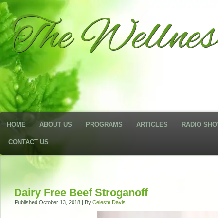
The Wellne
HOME
ABOUT US
PROGRAMS
ARTICLES
RADIO SH
CONTACT US
Dairy Free Beef Stroganoff
Published
October 13, 2018
|
By
Celeste Davis