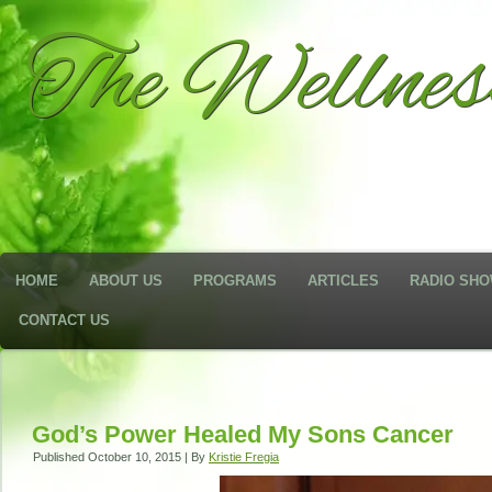
The Wellne
HOME
ABOUT US
PROGRAMS
ARTICLES
RADIO SH
CONTACT US
God’s Power Healed My Sons Cancer
Published
October 10, 2015
|
By
Kristie Fregia