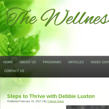
The Wellne
HOME
ABOUT US
PROGRAMS
ARTICLES
RADIO SH
CONTACT US
Steps to Thrive with Debbie Luxton
Published
February 15, 2017
|
By
Celeste Davis