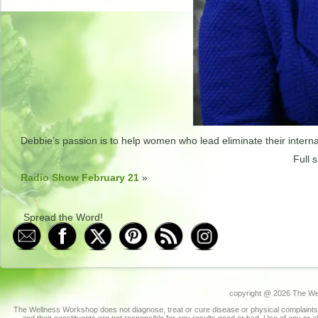
Debbie’s passion is to help women who lead eliminate their internal
Full s
Radio Show February 21
»
Spread the Word!
copyright @
2026 The Wel
The Wellness Workshop does not diagnose, treat or cure disease or physical complaints.