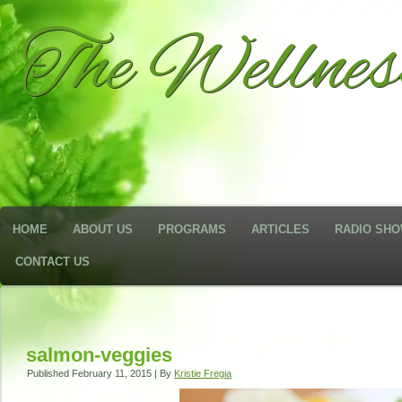
The Wellne
HOME
ABOUT US
PROGRAMS
ARTICLES
RADIO SH
CONTACT US
salmon-veggies
Published
February 11, 2015
|
By
Kristie Fregia