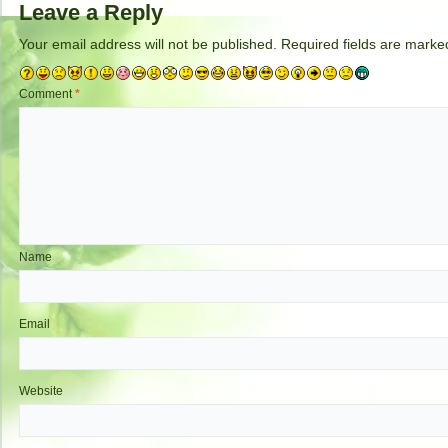
Leave a Reply
Your email address will not be published.
Required fields are mark
Comment
*
Name
Email
Website