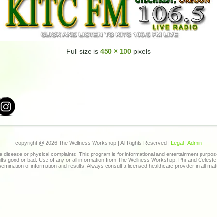
Full size is
450 × 100
pixels
copyright @
2026 The Wellness Workshop | All Rights Reserved |
Legal
|
Admin
 disease or physical complaints. This program is for informational and entertainment purpo
sults good or bad. Use of any or all information from The Wellness Workshop, Phil and Celes
ssemination of information and results. Always consult a licensed healthcare provider in all mat