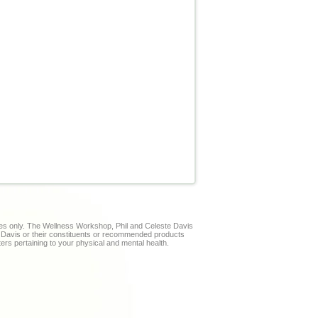
ses only. The Wellness Workshop, Phil and Celeste Davis
te Davis or their constituents or recommended products
ters pertaining to your physical and mental health.