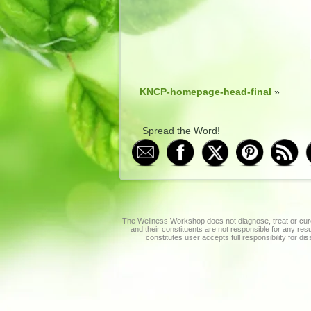
KNCP-homepage-head-final
»
Spread the Word!
The Wellness Workshop does not diagnose, treat or cure
and their constituents are not responsible for any re
constitutes user accepts full responsibility for di