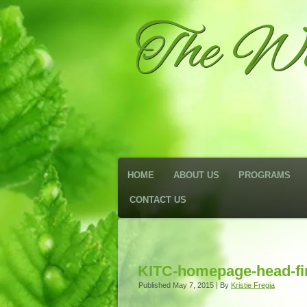
The We
HOME
ABOUT US
PROGRAMS
CONTACT US
KITC-homepage-head-fi
Published
May 7, 2015
|
By
Kristie Fregia