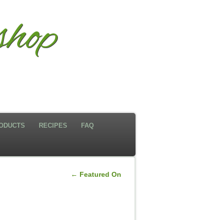
shop
ODUCTS
RECIPES
FAQ
←
Featured On