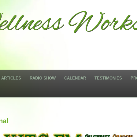
llness Work
ARTICLES
RADIO SHOW
CALENDAR
TESTIMONIES
PR
nal