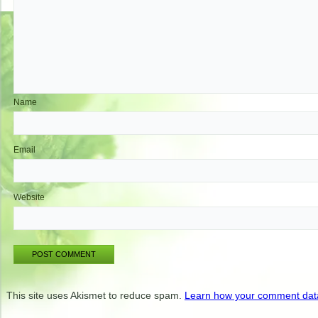
Name
Email
Website
This site uses Akismet to reduce spam.
Learn how your comment data