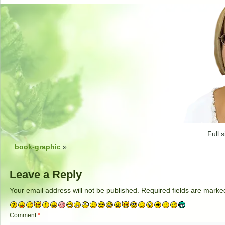
Full s
book-graphic
»
Leave a Reply
Your email address will not be published.
Required fields are mark
Comment
*