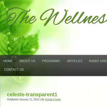
The Wellne
HOME
ABOUT US
PROGRAMS
ARTICLES
RADIO SH
CONTACT US
celeste-transparent1
Published
January 11, 2015
|
By
Kristie Fregia