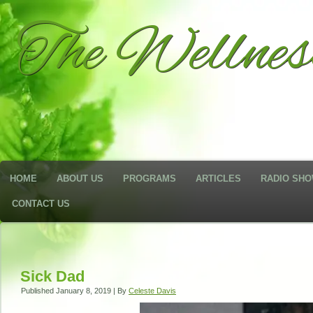
The Wellne
HOME
ABOUT US
PROGRAMS
ARTICLES
RADIO SH
CONTACT US
Sick Dad
Published
January 8, 2019
|
By
Celeste Davis