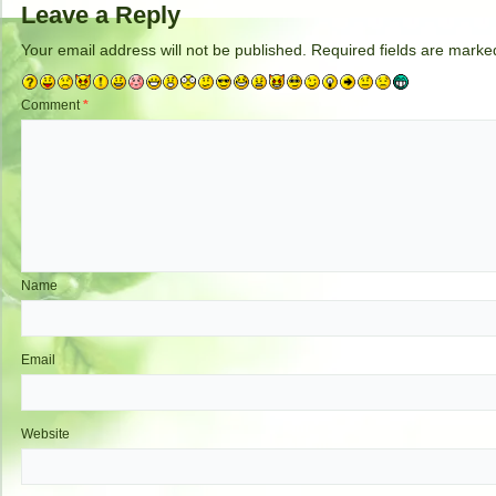
Leave a Reply
Your email address will not be published.
Required fields are mark
Comment
*
Name
Email
Website