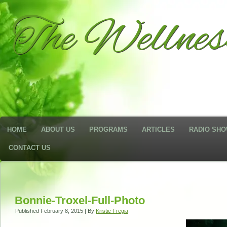
The Wellne
HOME
ABOUT US
PROGRAMS
ARTICLES
RADIO SH
CONTACT US
Bonnie-Troxel-Full-Photo
Published
February 8, 2015
|
By
Kristie Fregia