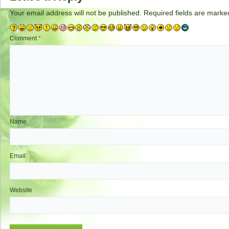
Your email address will not be published.
Required fields are mark
Comment
*
Name
Email
Website