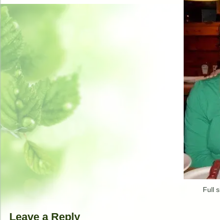
Full s
Leave a Reply