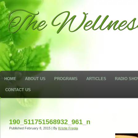
The Wellne
HOME
ABOUT US
PROGRAMS
ARTICLES
RADIO SH
CONTACT US
190_511751568932_961_n
Published
February 8, 2015
|
By
Kristie Fregia