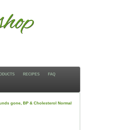
hop
ODUCTS
RECIPES
FAQ
nds gone, BP & Cholesterol Normal