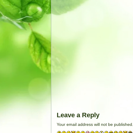
Leave a Reply
Your email address will not be published