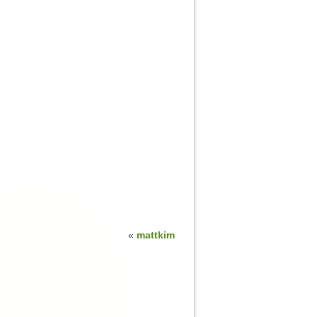
«
mattkim