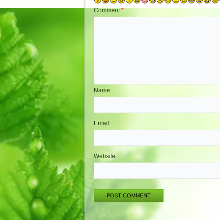
Comment
*
Name
Email
Website