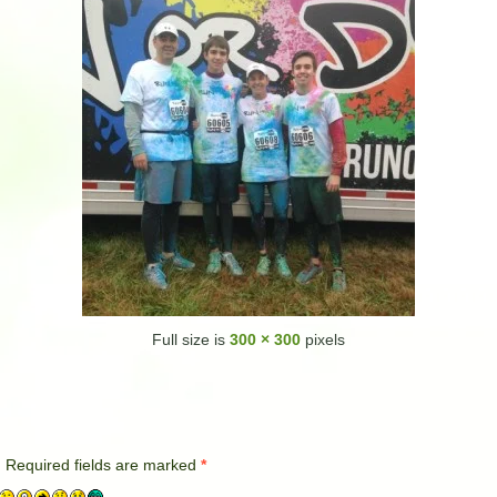
Full size is
300 × 300
pixels
.
Required fields are marked
*