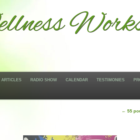
llness Works
ARTICLES
RADIO SHOW
CALENDAR
TESTIMONIES
PR
←
55 pou