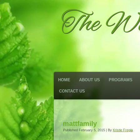
The We
HOME
ABOUT US
PROGRAMS
CONTACT US
mattfamily
Published
February 5, 2015
|
By
Kristie Fregia