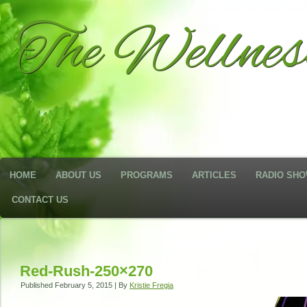
The Wellne
HOME
ABOUT US
PROGRAMS
ARTICLES
RADIO SH
CONTACT US
Red-Rush-250×270
Published
February 5, 2015
|
By
Kristie Fregia