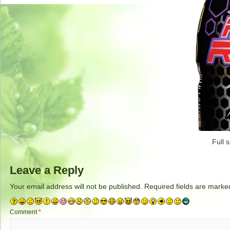
Full s
Leave a Reply
Your email address will not be published.
Required fields are mark
Comment
*