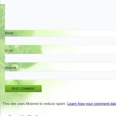
Name
Email
Website
This site uses Akismet to reduce spam.
Learn how your comment data