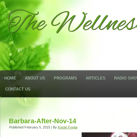
The Wellne
HOME
ABOUT US
PROGRAMS
ARTICLES
RADIO SH
CONTACT US
Barbara-After-Nov-14
Published
February 5, 2015
|
By
Kristie Fregia