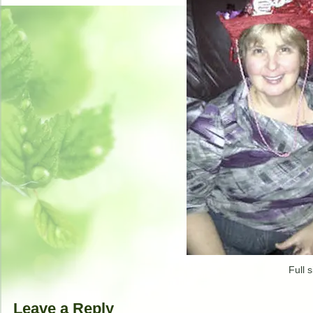
Full s
Leave a Reply