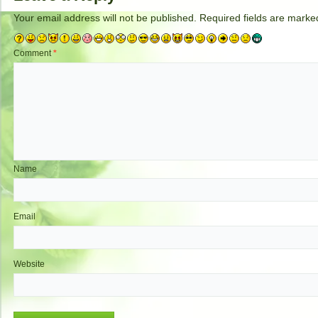
Your email address will not be published.
Required fields are mark
Comment
*
Name
Email
Website